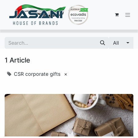
All
1 Article
CSR corporate gifts
×