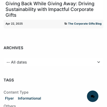
Giving Back While Giving Away: Driving
Sustainability with Impactful Corporate
Gifts
Apr 22, 2025
The Corporate Gifts Blog
ARCHIVES
TAGS
Content Type
Flyer
Informational
Others