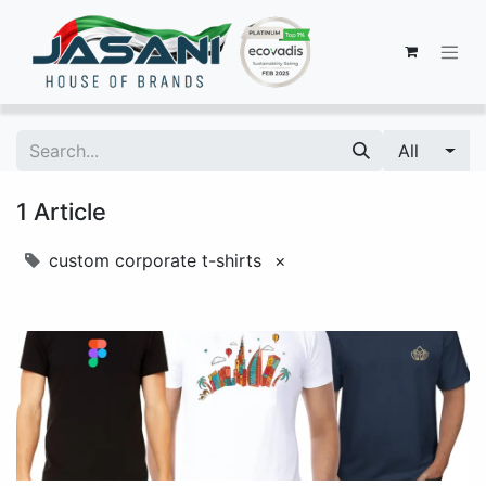
All
1 Article
custom corporate t-shirts
×