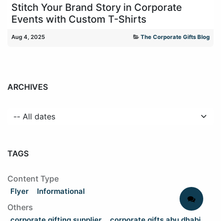
Stitch Your Brand Story in Corporate
Events with Custom T-Shirts
Aug 4, 2025
The Corporate Gifts Blog
ARCHIVES
TAGS
Content Type
Flyer
Informational
Others
corporate gifting supplier
corporate gifts abu dhabi