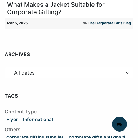
What Makes a Jacket Suitable for
Corporate Gifting?
Mar 5, 2026
The Corporate Gifts Blog
ARCHIVES
TAGS
Content Type
Flyer
Informational
Others
corporate gifting supplier
corporate gifts abu dhabi