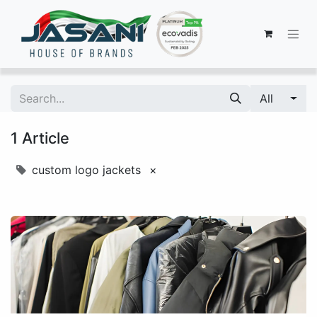
All
1 Article
custom logo jackets
×