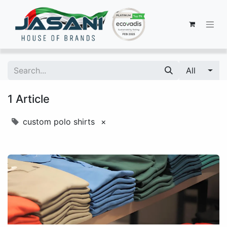
All
1 Article
custom polo shirts
×