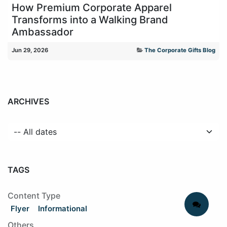
How Premium Corporate Apparel
Transforms into a Walking Brand
Ambassador
Jun 29, 2026
The Corporate Gifts Blog
ARCHIVES
TAGS
Content Type
Flyer
Informational
Others