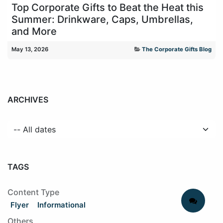
Top Corporate Gifts to Beat the Heat this
Summer: Drinkware, Caps, Umbrellas,
and More
May 13, 2026
The Corporate Gifts Blog
ARCHIVES
TAGS
Content Type
Flyer
Informational
Others