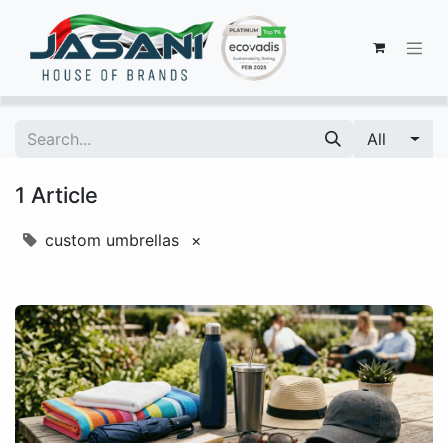
All
1 Article
custom umbrellas
×