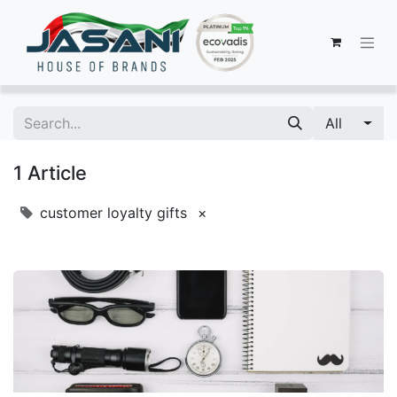
All
1 Article
customer loyalty gifts
×