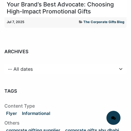
Your Brand’s Best Advocate: Choosing
High-Impact Promotional Gifts
Jul 7, 2025
The Corporate Gifts Blog
ARCHIVES
TAGS
Content Type
Flyer
Informational
Others
corporate gifting supplier
corporate gifts abu dhabi