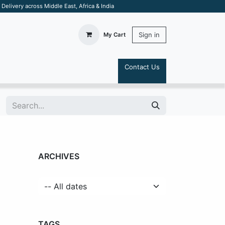
elivery across Middle East, Africa & India
Sign in
My Cart
Contact Us
S
ARCHIVES
TAGS