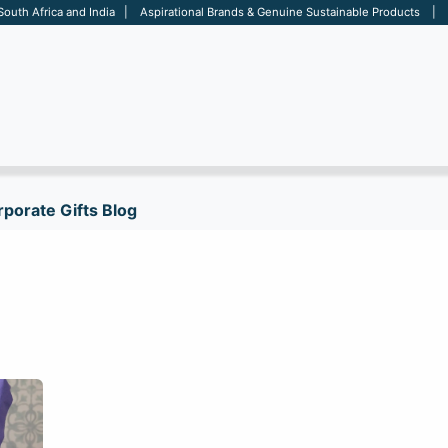
 South Africa and India | Aspirational Brands & Genuine Sustainable Products | D
ARE
BAGS
OFFICE
OTHERS
BRANDS
SALES TOOL
porate Gifts Blog