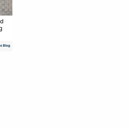
id
g
s Blog