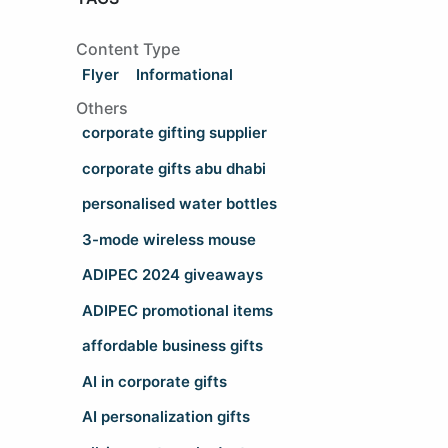
Content Type
Flyer
Informational
Others
corporate gifting supplier
corporate gifts abu dhabi
personalised water bottles
3-mode wireless mouse
ADIPEC 2024 giveaways
ADIPEC promotional items
affordable business gifts
AI in corporate gifts
AI personalization gifts