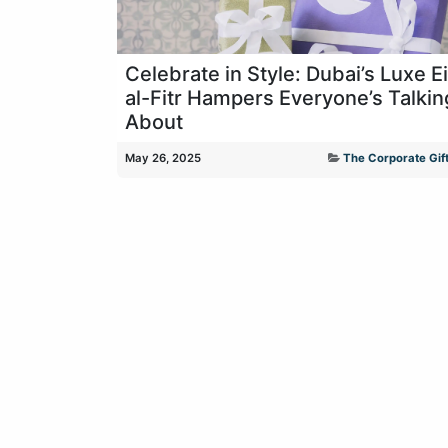
Celebrate in Style: Dubai’s Luxe E
al-Fitr Hampers Everyone’s Talkin
About
May 26, 2025
The Corporate Gift