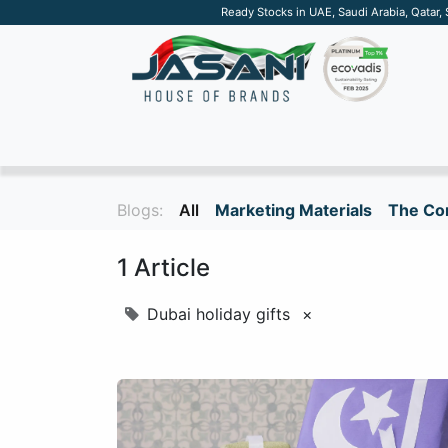
Ready Stocks in UAE, Saudi Arabia, Qatar,
SUSTAINABLE
APPAREL
TECH
DRINKW
Blogs:
All
Marketing Materials
The Cor
1 Article
Dubai holiday gifts
×