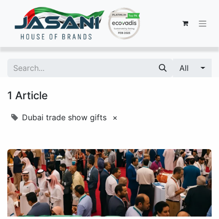
All
1 Article
Dubai trade show gifts
×