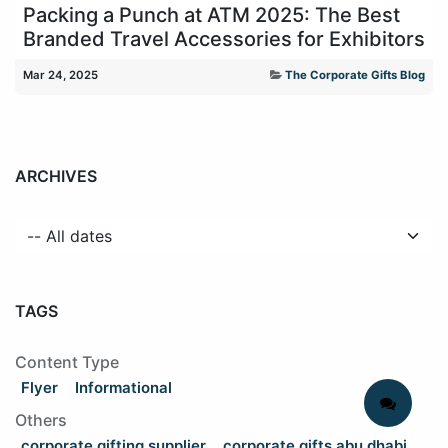
Packing a Punch at ATM 2025: The Best
Branded Travel Accessories for Exhibitors
Mar 24, 2025
The Corporate Gifts Blog
ARCHIVES
TAGS
Content Type
Flyer
Informational
Others
corporate gifting supplier
corporate gifts abu dhabi