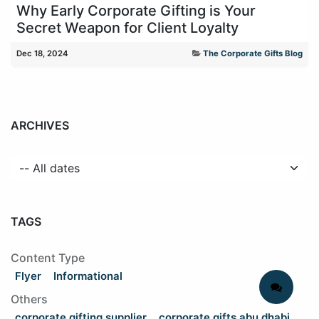
Why Early Corporate Gifting is Your
Secret Weapon for Client Loyalty
Dec 18, 2024
The Corporate Gifts Blog
ARCHIVES
TAGS
Content Type
Flyer
Informational
Others
corporate gifting supplier
corporate gifts abu dhabi