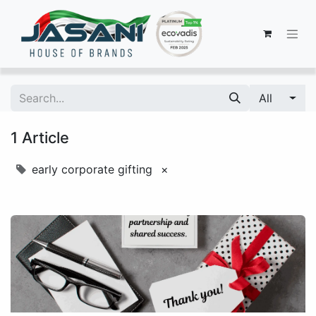
All
1 Article
early corporate gifting
×