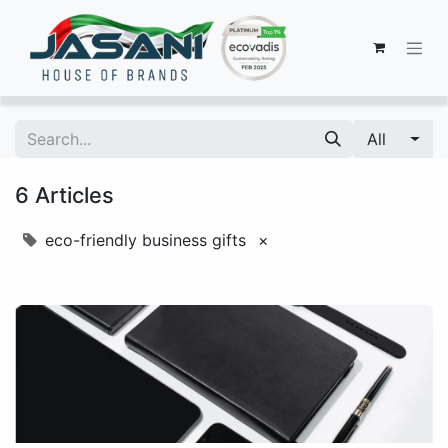
All
6 Articles
eco-friendly business gifts
×