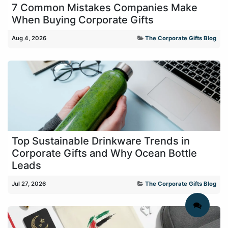
7 Common Mistakes Companies Make
When Buying Corporate Gifts
Aug 4, 2026
The Corporate Gifts Blog
Top Sustainable Drinkware Trends in
Corporate Gifts and Why Ocean Bottle
Leads
Jul 27, 2026
The Corporate Gifts Blog