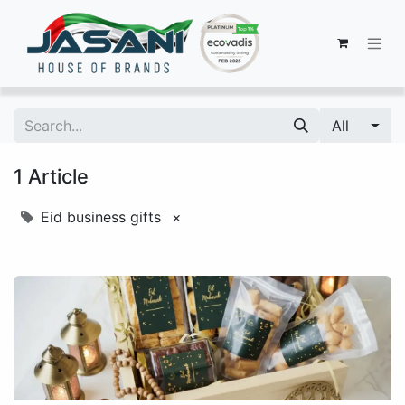
All
1 Article
Eid business gifts
×