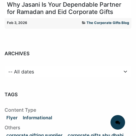
Why Jasani Is Your Dependable Partner
for Ramadan and Eid Corporate Gifts
Feb 3, 2026
The Corporate Gifts Blog
ARCHIVES
TAGS
Content Type
Flyer
Informational
Others
corporate gifting supplier
corporate gifts abu dhabi