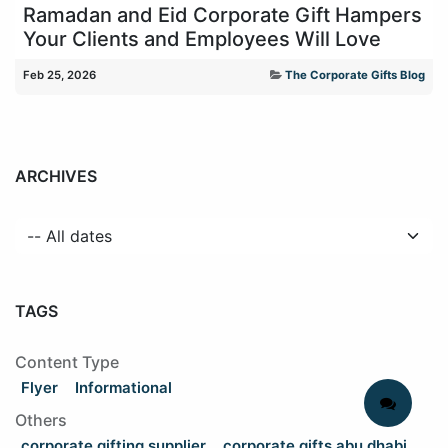
Ramadan and Eid Corporate Gift Hampers
Your Clients and Employees Will Love
Feb 25, 2026
The Corporate Gifts Blog
ARCHIVES
TAGS
Content Type
Flyer
Informational
Others
corporate gifting supplier
corporate gifts abu dhabi