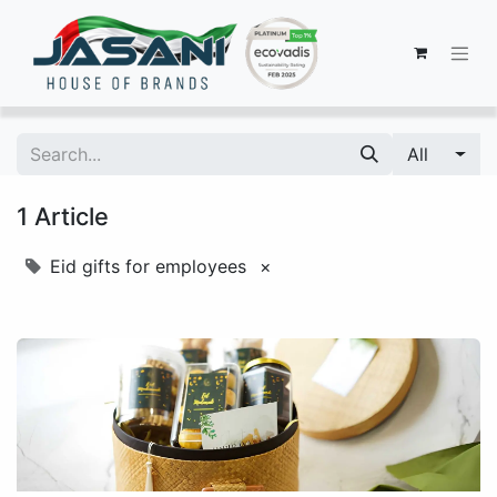
All
1 Article
Eid gifts for employees
×