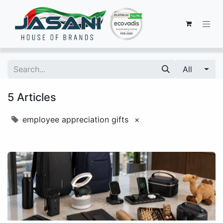
All
5 Articles
employee appreciation gifts
×