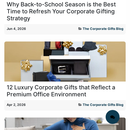
Why Back-to-School Season is the Best
Time to Refresh Your Corporate Gifting
Strategy
Jun 4, 2026
The Corporate Gifts Blog
12 Luxury Corporate Gifts that Reflect a
Premium Office Environment
Apr 2, 2026
The Corporate Gifts Blog