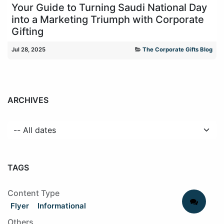
Your Guide to Turning Saudi National Day
into a Marketing Triumph with Corporate
Gifting
Jul 28, 2025
The Corporate Gifts Blog
ARCHIVES
TAGS
Content Type
Flyer
Informational
Others