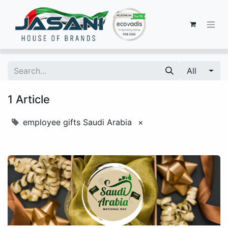
All
1 Article
employee gifts Saudi Arabia
×