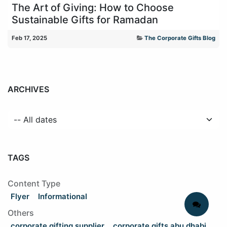
The Art of Giving: How to Choose
Sustainable Gifts for Ramadan
Feb 17, 2025
The Corporate Gifts Blog
ARCHIVES
TAGS
Content Type
Flyer
Informational
Others
corporate gifting supplier
corporate gifts abu dhabi