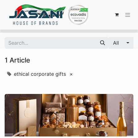
All
1 Article
ethical corporate gifts
×