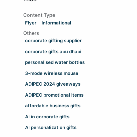
Content Type
Flyer
Informational
Others
corporate gifting supplier
corporate gifts abu dhabi
personalised water bottles
3-mode wireless mouse
ADIPEC 2024 giveaways
ADIPEC promotional items
affordable business gifts
AI in corporate gifts
AI personalization gifts