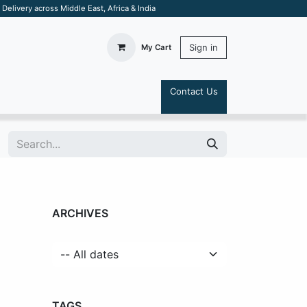
elivery across Middle East, Africa & India
Sign in
My Cart
Contact Us
S
ARCHIVES
TAGS