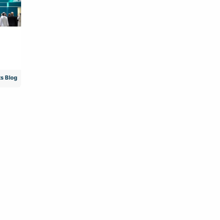
s Blog