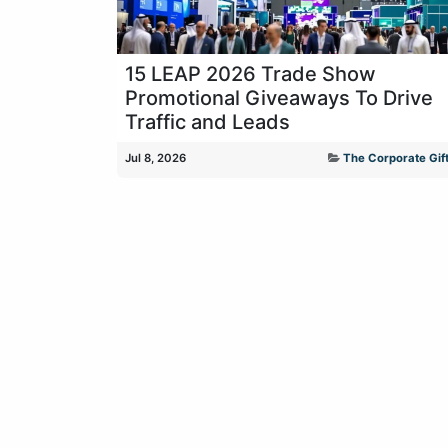
15 LEAP 2026 Trade Show
Promotional Giveaways To Drive
Traffic and Leads
Jul 8, 2026
The Corporate Gift