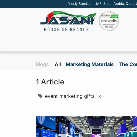
Ready Stocks in UAE, Saudi Arabia, Qatar,
SUSTAINABLE
APPAREL
TECH
DRINKW
Blogs:
All
Marketing Materials
The Cor
1 Article
event marketing gifts
×