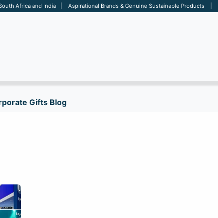
 South Africa and India | Aspirational Brands & Genuine Sustainable Products | D
ARE
BAGS
OFFICE
OTHERS
BRANDS
SALES TOOL
porate Gifts Blog