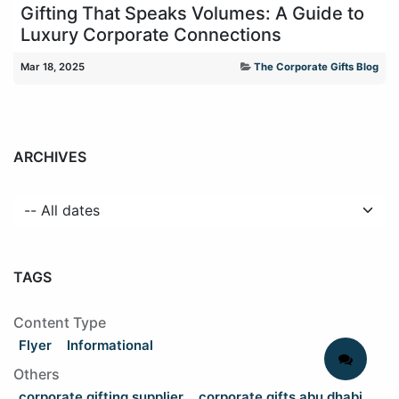
Gifting That Speaks Volumes: A Guide to
Luxury Corporate Connections
Mar 18, 2025
The Corporate Gifts Blog
ARCHIVES
TAGS
Content Type
Flyer
Informational
Others
corporate gifting supplier
corporate gifts abu dhabi