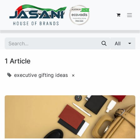
All
1 Article
executive gifting ideas
×