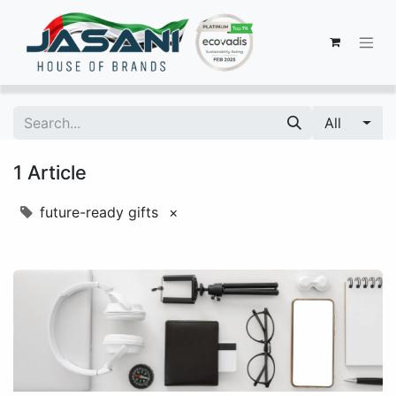
All
1 Article
future-ready gifts
×