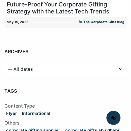
Future-Proof Your Corporate Gifting
Strategy with the Latest Tech Trends
May 19, 2025
The Corporate Gifts Blog
ARCHIVES
TAGS
Content Type
Flyer
Informational
Others
corporate gifting supplier
corporate gifts abu dhabi