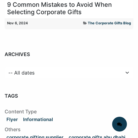
9 Common Mistakes to Avoid When
Selecting Corporate Gifts
Nov 6, 2024
The Corporate Gifts Blog
ARCHIVES
TAGS
Content Type
Flyer
Informational
Others
corporate gifting supplier
corporate gifts abu dhabi