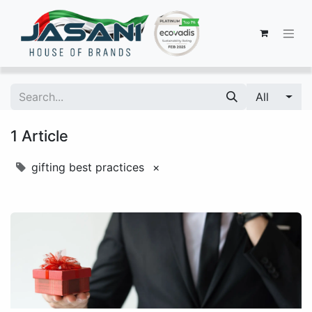
All
1 Article
gifting best practices
×