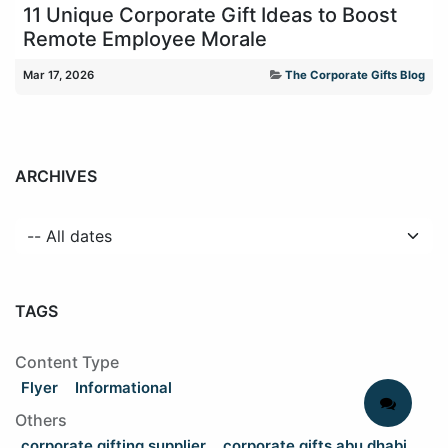
11 Unique Corporate Gift Ideas to Boost
Remote Employee Morale
Mar 17, 2026
The Corporate Gifts Blog
ARCHIVES
TAGS
Content Type
Flyer
Informational
Others
corporate gifting supplier
corporate gifts abu dhabi