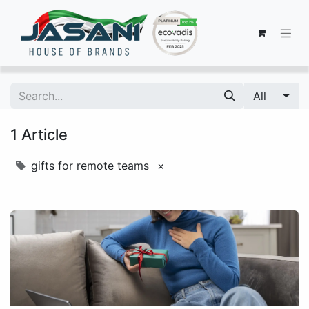
All
1 Article
gifts for remote teams
×