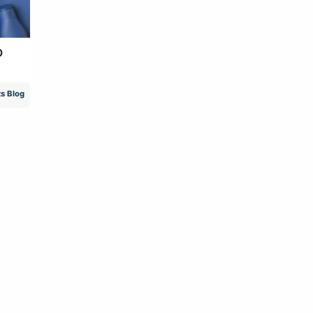
p
s Blog