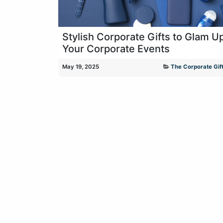
Stylish Corporate Gifts to Glam U
Your Corporate Events
May 19, 2025
The Corporate Gift