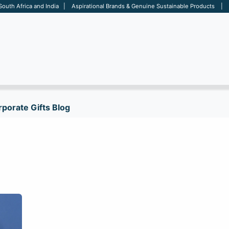
 South Africa and India | Aspirational Brands & Genuine Sustainable Products | D
ARE
BAGS
OFFICE
OTHERS
BRANDS
SALES TOOL
porate Gifts Blog