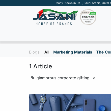
Ready Stocks in UAE, Saudi Arabia, Qatar,
SUSTAINABLE
APPAREL
TECH
DRINKW
Blogs:
All
Marketing Materials
The Cor
1 Article
glamorous corporate gifting
×