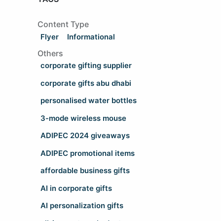
Content Type
Flyer
Informational
Others
corporate gifting supplier
corporate gifts abu dhabi
personalised water bottles
3-mode wireless mouse
ADIPEC 2024 giveaways
ADIPEC promotional items
affordable business gifts
AI in corporate gifts
AI personalization gifts