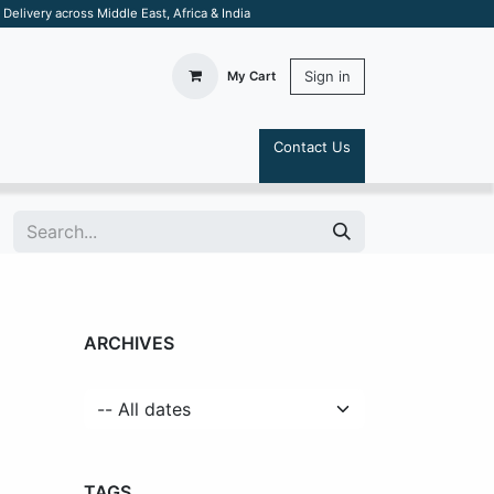
elivery across Middle East, Africa & India
Sign in
My Cart
Contact Us
S
ARCHIVES
TAGS