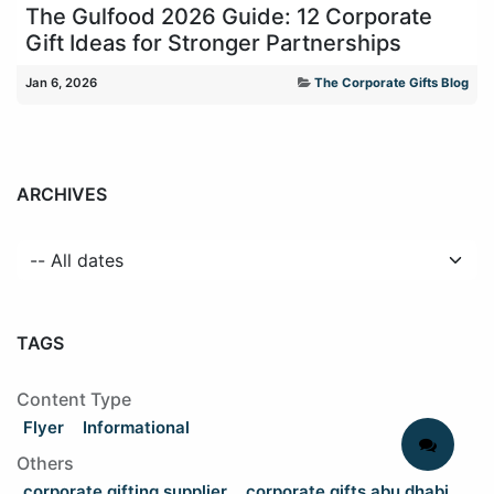
The Gulfood 2026 Guide: 12 Corporate
Gift Ideas for Stronger Partnerships
Jan 6, 2026
The Corporate Gifts Blog
ARCHIVES
TAGS
Content Type
Flyer
Informational
Others
corporate gifting supplier
corporate gifts abu dhabi