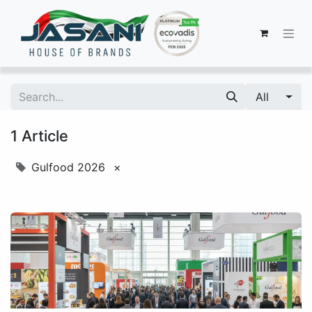
All
1 Article
Gulfood 2026
×