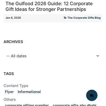
The Gulfood 2026 Guide: 12 Corporate
Gift Ideas for Stronger Partnerships
Jan 6, 2026
The Corporate Gifts Blog
ARCHIVES
TAGS
Content Type
Flyer
Informational
Others
corporate gifting supplier
corporate gifts abu dhabi