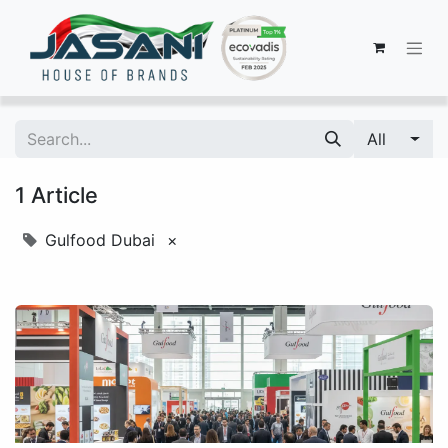
All
1 Article
Gulfood Dubai
×