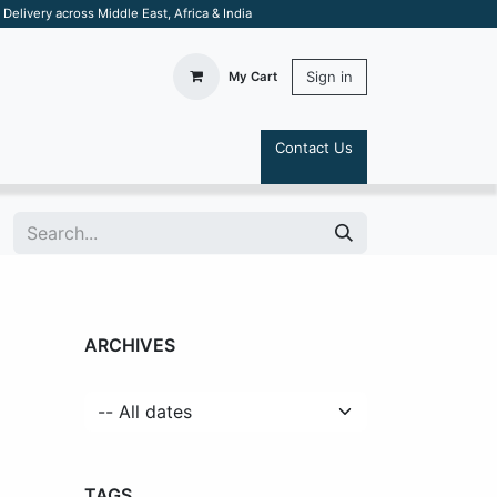
elivery across Middle East, Africa & India
Sign in
My Cart
Contact Us
S
ARCHIVES
TAGS