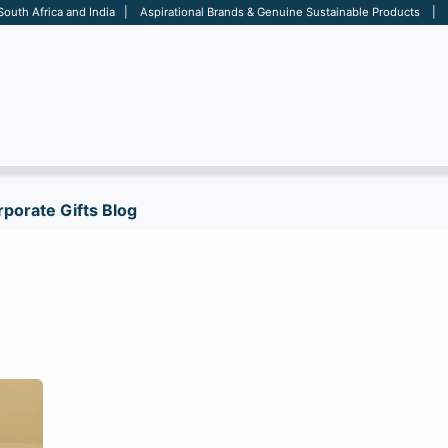
 South Africa and India | Aspirational Brands & Genuine Sustainable Products | D
ARE
BAGS
OFFICE
OTHERS
BRANDS
SALES TOOL
porate Gifts Blog