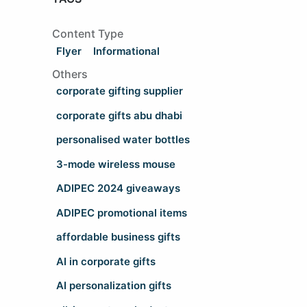
Content Type
Flyer
Informational
Others
corporate gifting supplier
corporate gifts abu dhabi
personalised water bottles
3-mode wireless mouse
ADIPEC 2024 giveaways
ADIPEC promotional items
affordable business gifts
AI in corporate gifts
AI personalization gifts