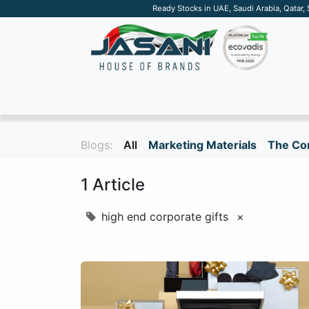
Ready Stocks in UAE, Saudi Arabia, Qatar,
SUSTAINABLE
APPAREL
TECH
DRINKW
Blogs:
All
Marketing Materials
The Cor
1 Article
high end corporate gifts
×