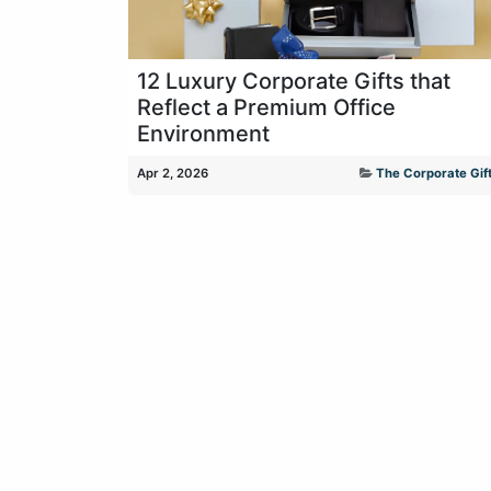
12 Luxury Corporate Gifts that
Reflect a Premium Office
Environment
Apr 2, 2026
The Corporate Gift