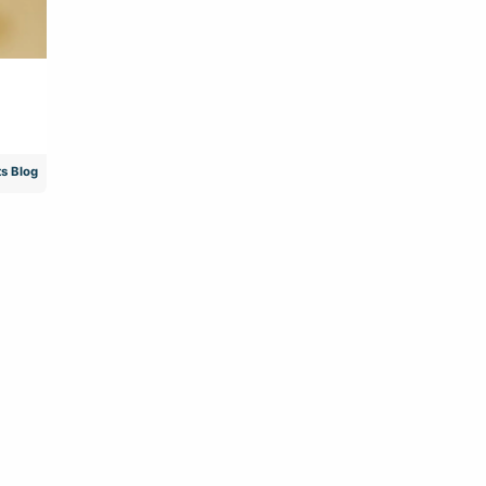
s Blog