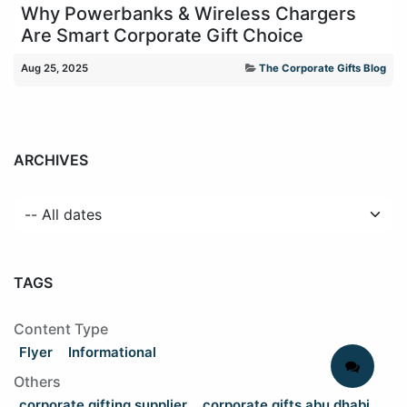
Why Powerbanks & Wireless Chargers
Are Smart Corporate Gift Choice
Aug 25, 2025
The Corporate Gifts Blog
ARCHIVES
TAGS
Content Type
Flyer
Informational
Others
corporate gifting supplier
corporate gifts abu dhabi