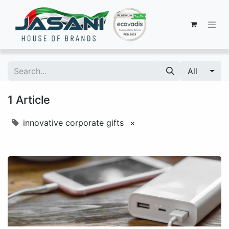
All
1 Article
innovative corporate gifts
×