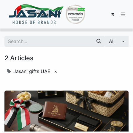
All
2 Articles
Jasani gifts UAE
×