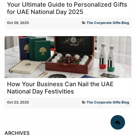
Your Ultimate Guide to Personalized Gifts
for UAE National Day 2025
Oct 29, 2025
The Corporate Gifts Blog
How Your Business Can Nail the UAE
National Day Festivities
Oct 23, 2025
The Corporate Gifts Blog
ARCHIVES