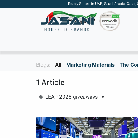
Ready Stocks in UAE, Saudi Arabia, Qatar,
SUSTAINABLE
APPAREL
TECH
DRINKW
Blogs:
All
Marketing Materials
The Cor
1 Article
LEAP 2026 giveaways
×