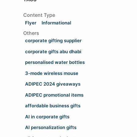
Content Type
Flyer
Informational
Others
corporate gifting supplier
corporate gifts abu dhabi
personalised water bottles
3-mode wireless mouse
ADIPEC 2024 giveaways
ADIPEC promotional items
affordable business gifts
AI in corporate gifts
AI personalization gifts