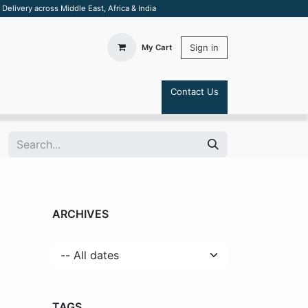
elivery across Middle East, Africa & India
Sign in
My Cart
Contact Us
S
ARCHIVES
TAGS