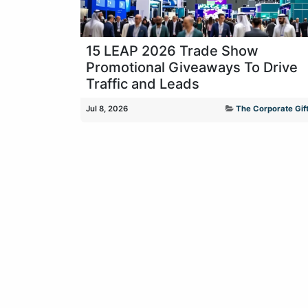
15 LEAP 2026 Trade Show
Promotional Giveaways To Drive
Traffic and Leads
Jul 8, 2026
The Corporate Gift