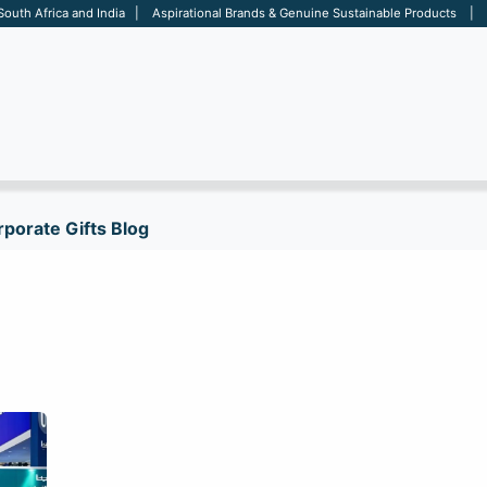
 South Africa and India | Aspirational Brands & Genuine Sustainable Products | D
ARE
BAGS
OFFICE
OTHERS
BRANDS
SALES TOOL
porate Gifts Blog