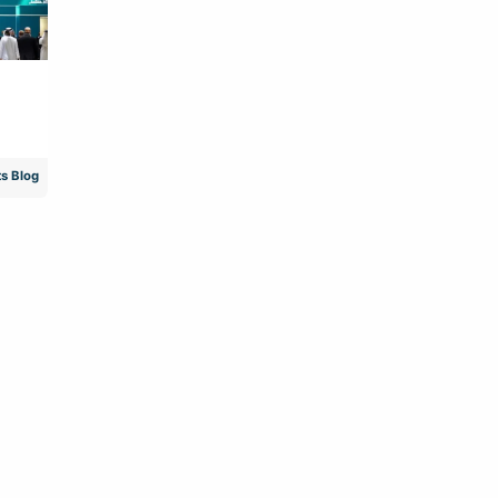
s Blog