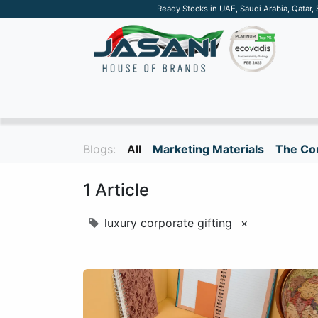
Ready Stocks in UAE, Saudi Arabia, Qatar,
SUSTAINABLE
APPAREL
TECH
DRINKW
Blogs:
All
Marketing Materials
The Cor
1 Article
luxury corporate gifting
×