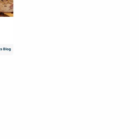
s Blog