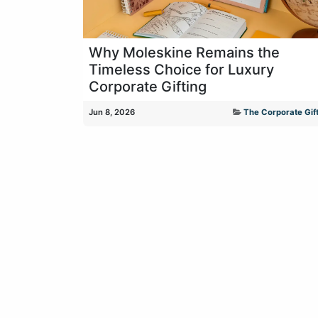
Why Moleskine Remains the
Timeless Choice for Luxury
Corporate Gifting
Jun 8, 2026
The Corporate Gift