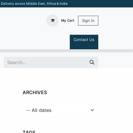
elivery across Middle East, Africa & India
Sign in
My Cart
Contact Us
S
ARCHIVES
TAGS