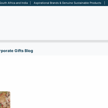
 South Africa and India | Aspirational Brands & Genuine Sustainable Products | D
ARE
BAGS
OFFICE
OTHERS
BRANDS
SALES TOOL
porate Gifts Blog