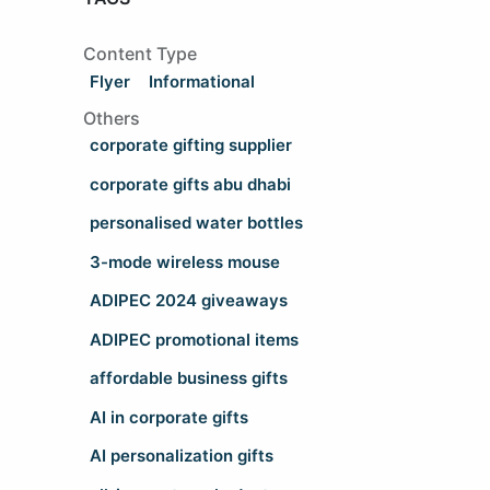
Content Type
Flyer
Informational
Others
corporate gifting supplier
corporate gifts abu dhabi
personalised water bottles
3-mode wireless mouse
ADIPEC 2024 giveaways
ADIPEC promotional items
affordable business gifts
AI in corporate gifts
AI personalization gifts