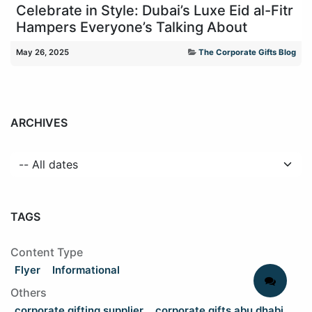
Celebrate in Style: Dubai’s Luxe Eid al-Fitr
Hampers Everyone’s Talking About
May 26, 2025
The Corporate Gifts Blog
ARCHIVES
TAGS
Content Type
Flyer
Informational
Others
corporate gifting supplier
corporate gifts abu dhabi