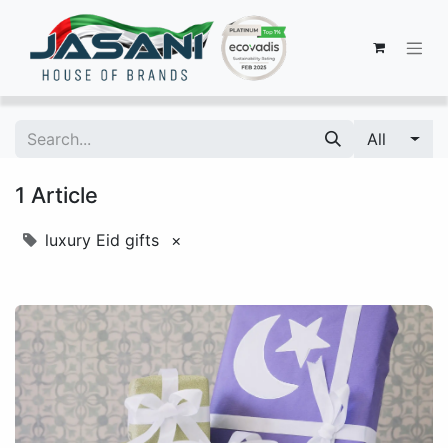
All
1 Article
luxury Eid gifts
×