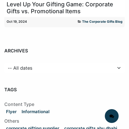
Level Up Your Gifting Game: Corporate
Gifts vs. Promotional Items
Oct 19, 2024
The Corporate Gifts Blog
ARCHIVES
TAGS
Content Type
Flyer
Informational
Others
corporate gifting supplier
corporate gifts abu dhabi