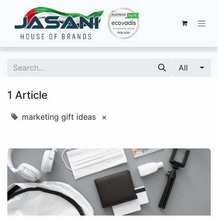
All
1 Article
marketing gift ideas
×