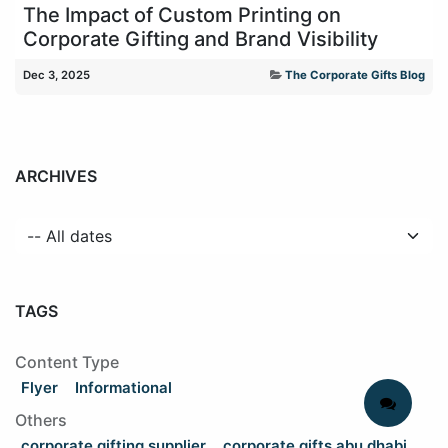
The Impact of Custom Printing on
Corporate Gifting and Brand Visibility
Dec 3, 2025
The Corporate Gifts Blog
ARCHIVES
TAGS
Content Type
Flyer
Informational
Others
corporate gifting supplier
corporate gifts abu dhabi