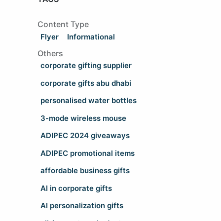
Content Type
Flyer
Informational
Others
corporate gifting supplier
corporate gifts abu dhabi
personalised water bottles
3-mode wireless mouse
ADIPEC 2024 giveaways
ADIPEC promotional items
affordable business gifts
AI in corporate gifts
AI personalization gifts