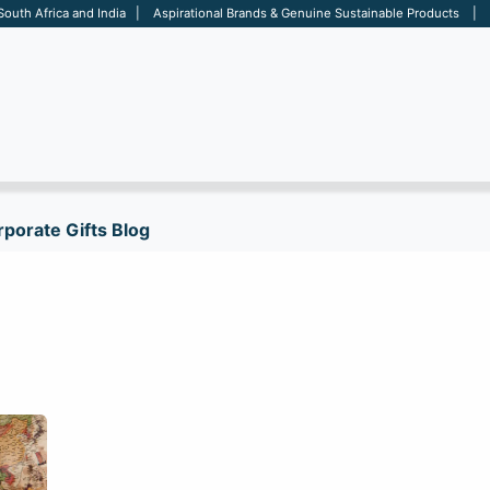
 South Africa and India | Aspirational Brands & Genuine Sustainable Products | D
ARE
BAGS
OFFICE
OTHERS
BRANDS
SALES TOOL
porate Gifts Blog