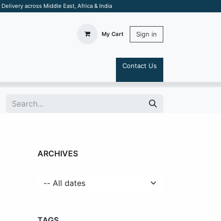
elivery across Middle East, Africa & India
Sign in
My Cart
Contact Us
S
ARCHIVES
TAGS