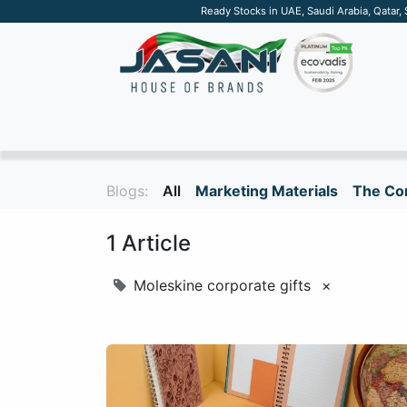
Ready Stocks in UAE, Saudi Arabia, Qatar,
SUSTAINABLE
APPAREL
TECH
DRINKW
Blogs:
All
Marketing Materials
The Cor
1 Article
Moleskine corporate gifts
×