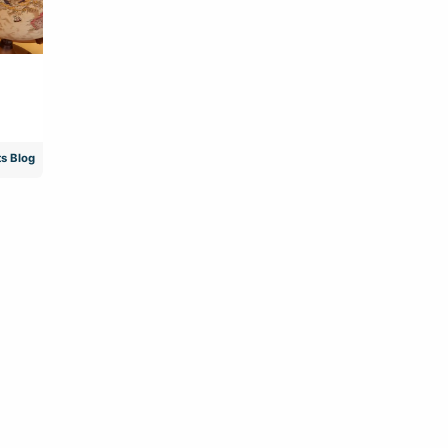
s Blog