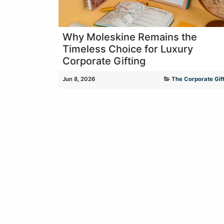
Why Moleskine Remains the
Timeless Choice for Luxury
Corporate Gifting
Jun 8, 2026
The Corporate Gift