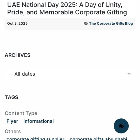
UAE National Day 2025: A Day of Unity,
Pride, and Memorable Corporate Gifting
Oct 8, 2025
The Corporate Gifts Blog
ARCHIVES
TAGS
Content Type
Flyer
Informational
Others
corporate gifting supplier
corporate gifts abu dhabi