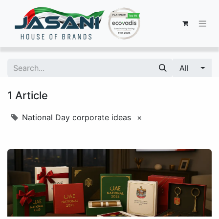
All
1 Article
National Day corporate ideas
×