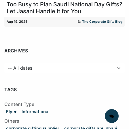
Too Busy to Plan Saudi National Day Gifts?
Let Jasani Handle It for You
Aug 19, 2025
The Corporate Gifts Blog
ARCHIVES
TAGS
Content Type
Flyer
Informational
Others
corporate gifting supplier
corporate gifts abu dhabi