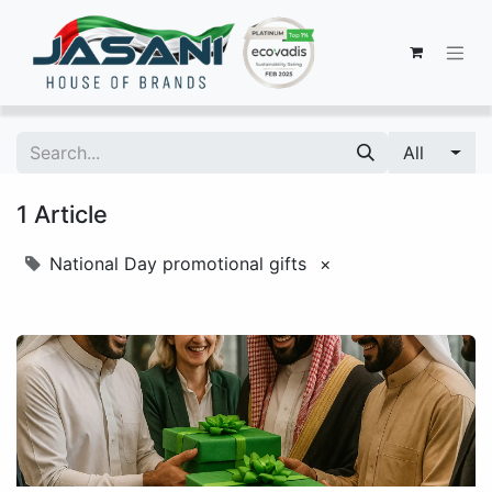
All
1 Article
National Day promotional gifts
×