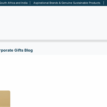
 South Africa and India | Aspirational Brands & Genuine Sustainable Products | D
ARE
BAGS
OFFICE
OTHERS
BRANDS
SALES TOOL
porate Gifts Blog