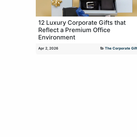
12 Luxury Corporate Gifts that
Reflect a Premium Office
Environment
Apr 2, 2026
The Corporate Gift