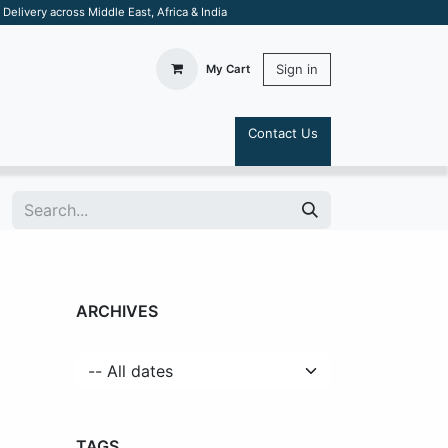
elivery across Middle East, Africa & India
Sign in
My Cart
Contact Us
S
ARCHIVES
TAGS