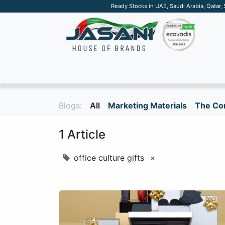
Ready Stocks in UAE, Saudi Arabia, Qatar,
SUSTAINABLE
APPAREL
TECH
DRINKW
Blogs:
All
Marketing Materials
The Cor
1 Article
office culture gifts
×