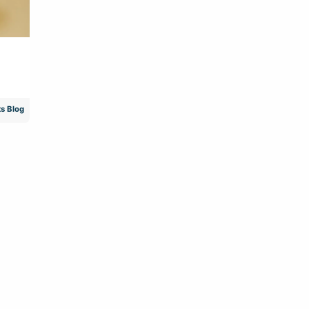
s Blog