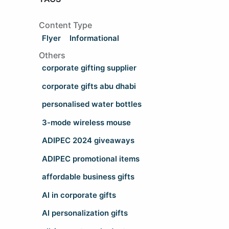
Content Type
Flyer
Informational
Others
corporate gifting supplier
corporate gifts abu dhabi
personalised water bottles
3-mode wireless mouse
ADIPEC 2024 giveaways
ADIPEC promotional items
affordable business gifts
AI in corporate gifts
AI personalization gifts