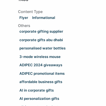
Content Type
Flyer
Informational
Others
corporate gifting supplier
corporate gifts abu dhabi
personalised water bottles
3-mode wireless mouse
ADIPEC 2024 giveaways
ADIPEC promotional items
affordable business gifts
AI in corporate gifts
AI personalization gifts