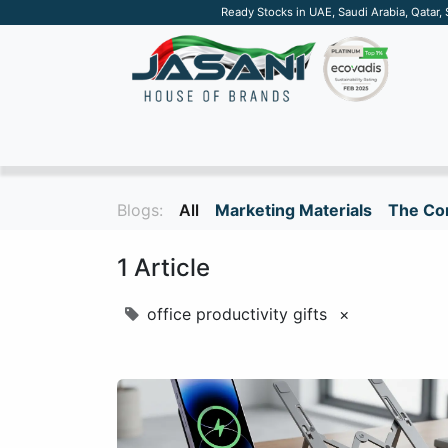
Ready Stocks in UAE, Saudi Arabia, Qatar,
SUSTAINABLE
APPAREL
TECH
DRINKW
Blogs:
All
Marketing Materials
The Cor
1 Article
office productivity gifts
×