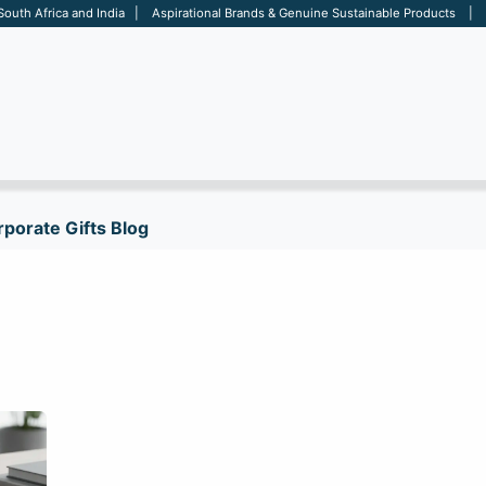
 South Africa and India | Aspirational Brands & Genuine Sustainable Products | D
ARE
BAGS
OFFICE
OTHERS
BRANDS
SALES TOOL
porate Gifts Blog