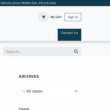
elivery across Middle East, Africa & India
Sign in
My Cart
Contact Us
S
ARCHIVES
TAGS