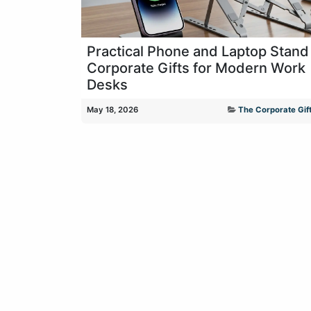
Practical Phone and Laptop Stand
Corporate Gifts for Modern Work
Desks
May 18, 2026
The Corporate Gift