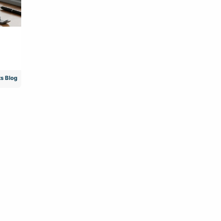
s Blog