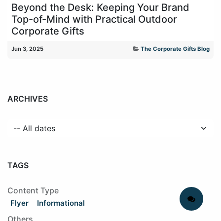
Beyond the Desk: Keeping Your Brand
Top-of-Mind with Practical Outdoor
Corporate Gifts
Jun 3, 2025
The Corporate Gifts Blog
ARCHIVES
TAGS
Content Type
Flyer
Informational
Others