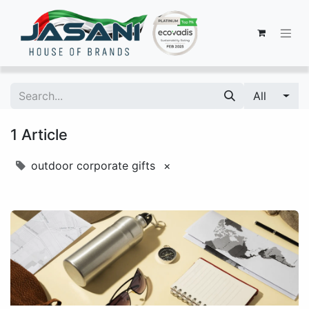
All
1 Article
outdoor corporate gifts
×