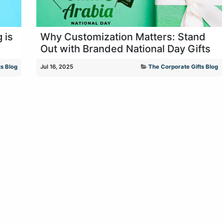
 is
Why Customization Matters: Stand
Out with Branded National Day Gifts
s Blog
Jul 16, 2025
The Corporate Gifts Blog