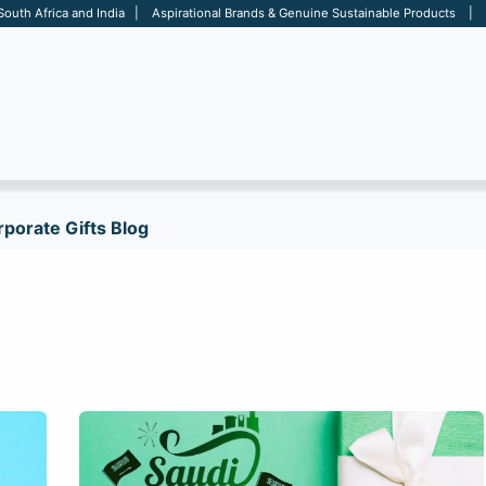
 South Africa and India | Aspirational Brands & Genuine Sustainable Products | D
ARE
BAGS
OFFICE
OTHERS
BRANDS
SALES TOOL
porate Gifts Blog