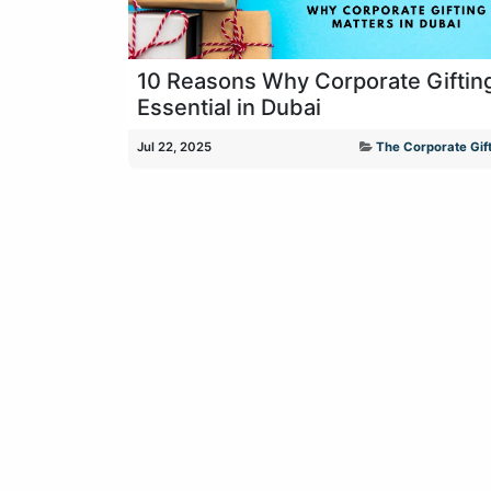
10 Reasons Why Corporate Gifting
Essential in Dubai
Jul 22, 2025
The Corporate Gift