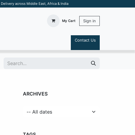
elivery across Middle East, Africa & India
Sign in
My Cart
Contact Us
S
ARCHIVES
TAGS