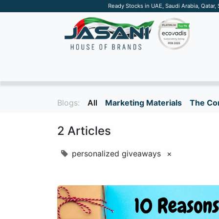
Ready Stocks in UAE, Saudi Arabia, Qatar,
SUSTAINABLE
APPAREL
TECH
DRINKW
Blogs:
All
Marketing Materials
The Cor
2 Articles
personalized giveaways
×