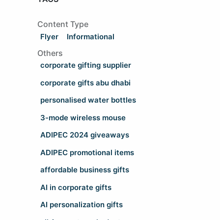
Content Type
Flyer
Informational
Others
corporate gifting supplier
corporate gifts abu dhabi
personalised water bottles
3-mode wireless mouse
ADIPEC 2024 giveaways
ADIPEC promotional items
affordable business gifts
AI in corporate gifts
AI personalization gifts