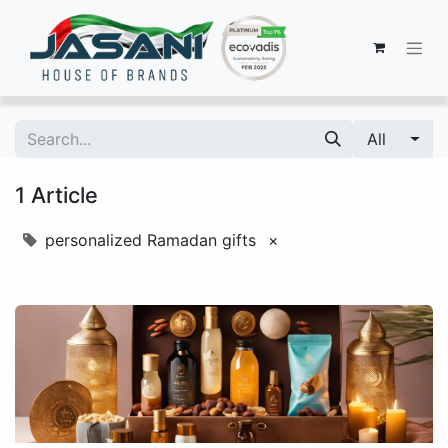
All
1 Article
personalized Ramadan gifts
×