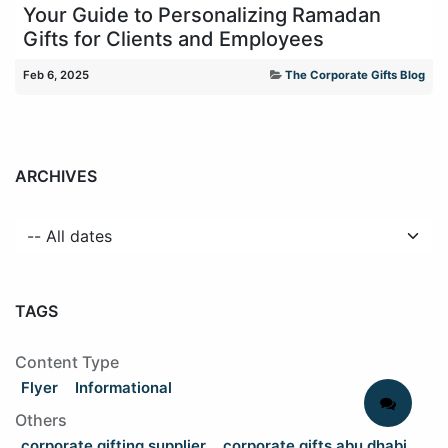
Your Guide to Personalizing Ramadan
Gifts for Clients and Employees
Feb 6, 2025
The Corporate Gifts Blog
ARCHIVES
TAGS
Content Type
Flyer
Informational
Others
corporate gifting supplier
corporate gifts abu dhabi