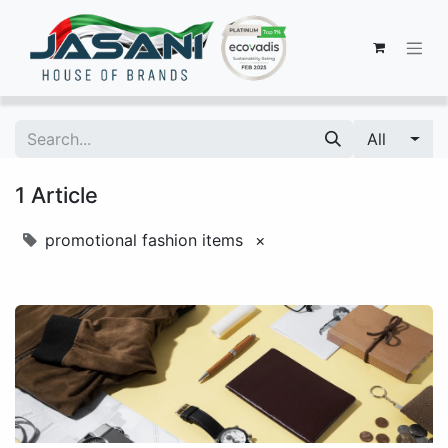
All
1 Article
promotional fashion items
×