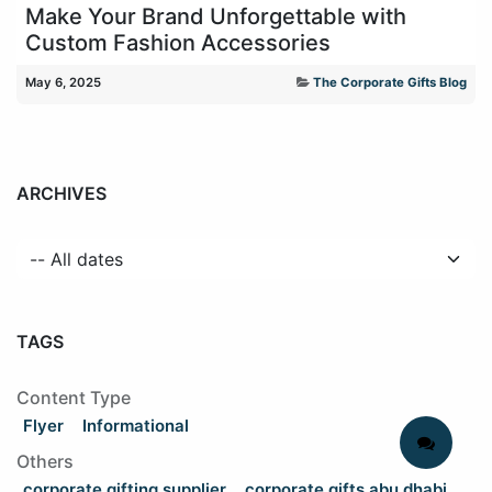
Make Your Brand Unforgettable with
Custom Fashion Accessories
May 6, 2025
The Corporate Gifts Blog
ARCHIVES
TAGS
Content Type
Flyer
Informational
Others
corporate gifting supplier
corporate gifts abu dhabi