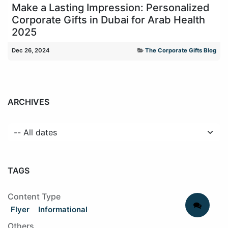
Make a Lasting Impression: Personalized
Corporate Gifts in Dubai for Arab Health
2025
Dec 26, 2024
The Corporate Gifts Blog
ARCHIVES
TAGS
Content Type
Flyer
Informational
Others