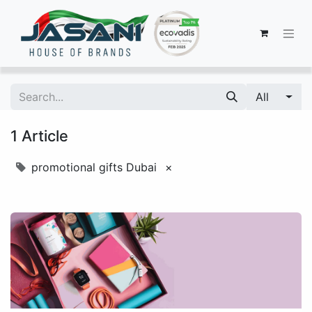
All
1 Article
promotional gifts Dubai
×