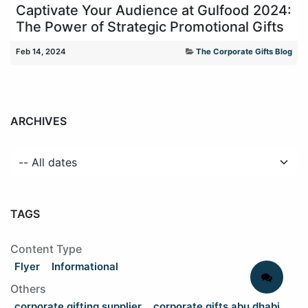
Captivate Your Audience at Gulfood 2024:
The Power of Strategic Promotional Gifts
Feb 14, 2024
The Corporate Gifts Blog
ARCHIVES
TAGS
Content Type
Flyer
Informational
Others
corporate gifting supplier
corporate gifts abu dhabi