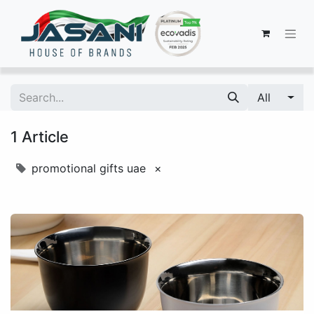
All
1 Article
promotional gifts uae
×