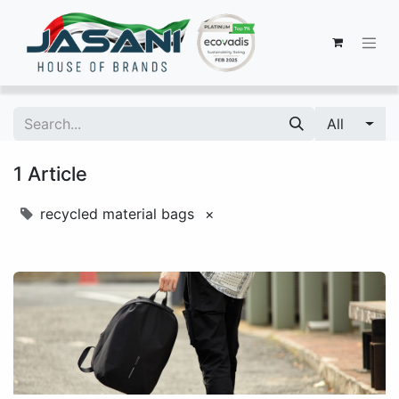
All
1 Article
recycled material bags
×