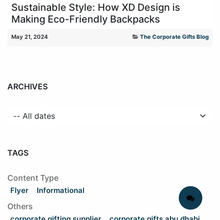
Sustainable Style: How XD Design is
Making Eco-Friendly Backpacks
May 21, 2024
The Corporate Gifts Blog
ARCHIVES
TAGS
Content Type
Flyer
Informational
Others
corporate gifting supplier
corporate gifts abu dhabi