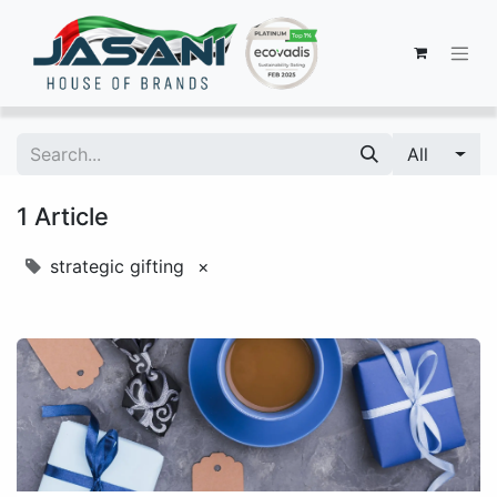
All
1 Article
strategic gifting
×