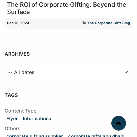
The ROI of Corporate Gifting: Beyond the
Surface
Dec 18, 2024
The Corporate Gifts Blog
ARCHIVES
TAGS
Content Type
Flyer
Informational
Others
corporate gifting supplier
corporate gifts abu dhabi