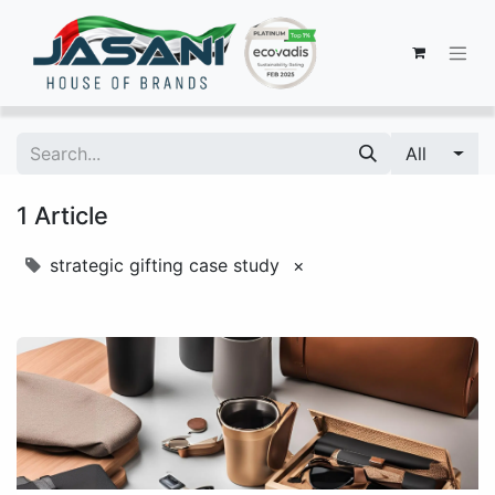
All
1 Article
strategic gifting case study
×