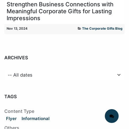
Strengthen Business Connections with
Meaningful Corporate Gifts for Lasting
Impressions
Nov 13, 2024
The Corporate Gifts Blog
ARCHIVES
TAGS
Content Type
Flyer
Informational
Others