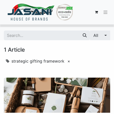
All
1 Article
strategic gifting framework
×