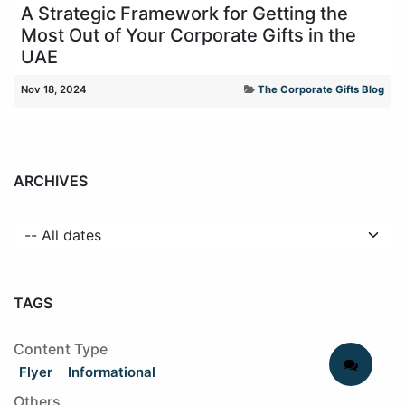
A Strategic Framework for Getting the
Most Out of Your Corporate Gifts in the
UAE
Nov 18, 2024
The Corporate Gifts Blog
ARCHIVES
TAGS
Content Type
Flyer
Informational
Others