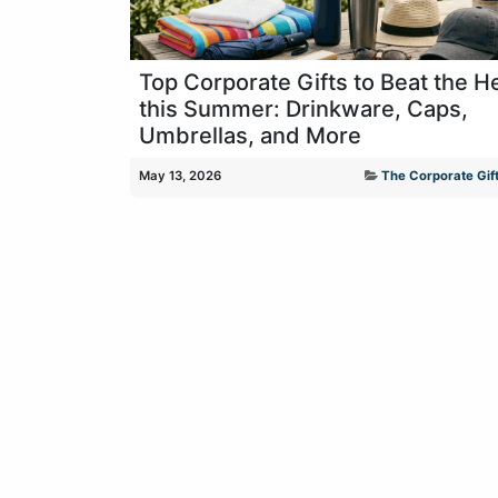
Top Corporate Gifts to Beat the H
this Summer: Drinkware, Caps,
Umbrellas, and More
May 13, 2026
The Corporate Gift