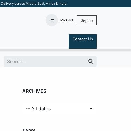
elivery across Middle East, Africa & India
Sign in
My Cart
Contact Us
S
ARCHIVES
TAGS