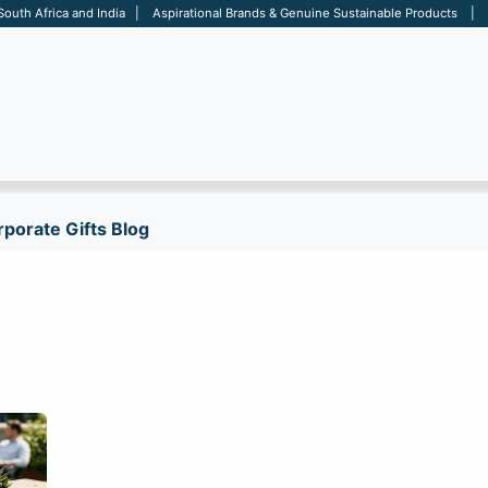
 South Africa and India | Aspirational Brands & Genuine Sustainable Products | D
ARE
BAGS
OFFICE
OTHERS
BRANDS
SALES TOOL
porate Gifts Blog