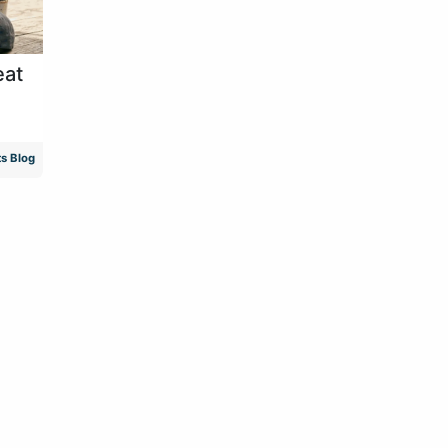
eat
s Blog