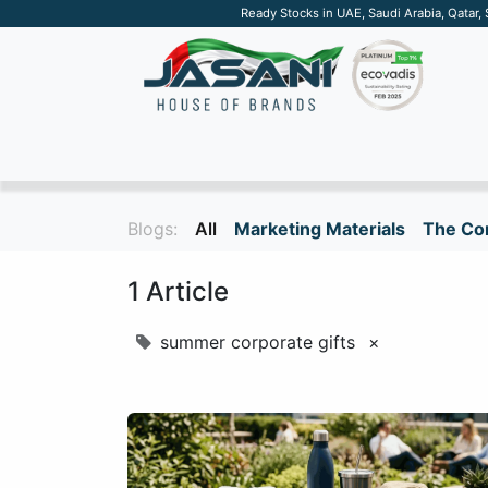
Ready Stocks in UAE, Saudi Arabia, Qatar,
SUSTAINABLE
APPAREL
TECH
DRINKW
Blogs:
All
Marketing Materials
The Cor
1 Article
summer corporate gifts
×