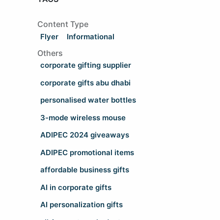
Content Type
Flyer
Informational
Others
corporate gifting supplier
corporate gifts abu dhabi
personalised water bottles
3-mode wireless mouse
ADIPEC 2024 giveaways
ADIPEC promotional items
affordable business gifts
AI in corporate gifts
AI personalization gifts