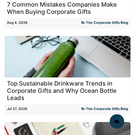
7 Common Mistakes Companies Make
When Buying Corporate Gifts
Aug 4, 2026
The Corporate Gifts Blog
Top Sustainable Drinkware Trends in
Corporate Gifts and Why Ocean Bottle
Leads
Jul 27, 2026
The Corporate Gifts Blog