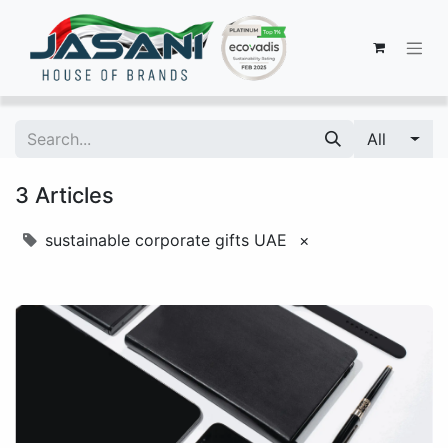
All
3 Articles
sustainable corporate gifts UAE
×