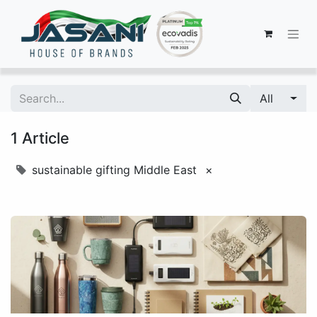
All
1 Article
sustainable gifting Middle East
×