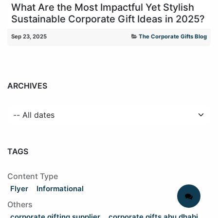
What Are the Most Impactful Yet Stylish
Sustainable Corporate Gift Ideas in 2025?
Sep 23, 2025
The Corporate Gifts Blog
ARCHIVES
TAGS
Content Type
Flyer
Informational
Others
corporate gifting supplier
corporate gifts abu dhabi