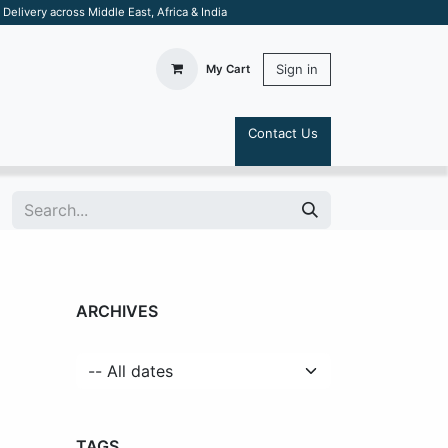
elivery across Middle East, Africa & India
Sign in
My Cart
Contact Us
S
ARCHIVES
TAGS