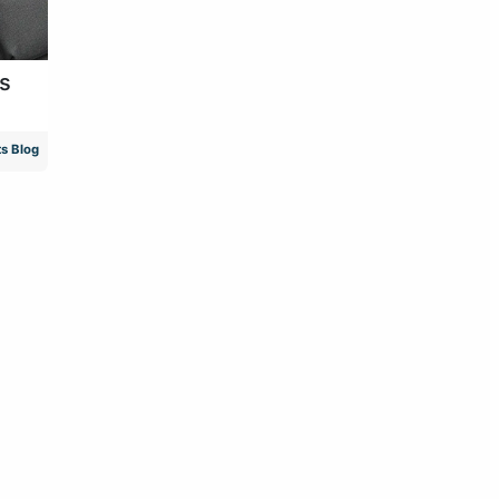
as
s Blog