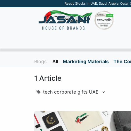
Ready Stocks in UAE, Saudi Arabia, Qatar,
SUSTAINABLE
APPAREL
TECH
DRINKW
Blogs:
All
Marketing Materials
The Cor
1 Article
tech corporate gifts UAE
×