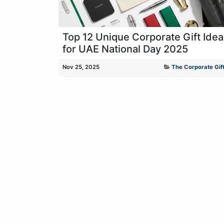
Top 12 Unique Corporate Gift Ide
for UAE National Day 2025
Nov 25, 2025
The Corporate Gift