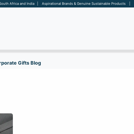
 South Africa and India | Aspirational Brands & Genuine Sustainable Products | D
ARE
BAGS
OFFICE
OTHERS
BRANDS
SALES TOOL
porate Gifts Blog