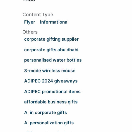
Content Type
Flyer
Informational
Others
corporate gifting supplier
corporate gifts abu dhabi
personalised water bottles
3-mode wireless mouse
ADIPEC 2024 giveaways
ADIPEC promotional items
affordable business gifts
AI in corporate gifts
AI personalization gifts